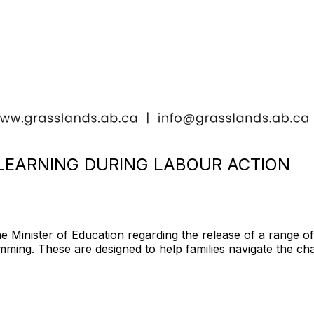
LEARNING DURING LABOUR ACTION
the Minister of Education regarding the release of a range
mming. These are designed to help families navigate the cha