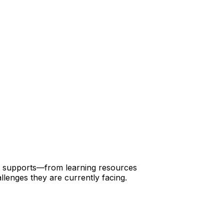
 of supports—from learning resources
llenges they are currently facing.