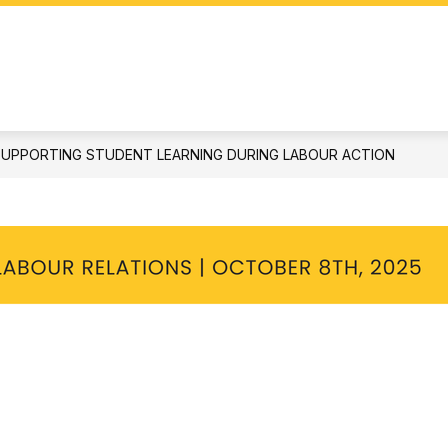
STUDENTS & PARENTS
DOCUMENTS
S
SUPPORTING STUDENT LEARNING DURING LABOUR ACTION