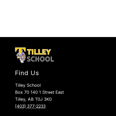
Find Us
Tilley School
Box 70 140 1 Street East
Tilley, AB T0J 3K0
(403) 377-2233