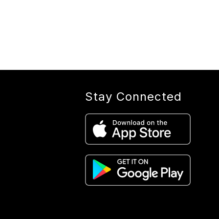
Stay Connected