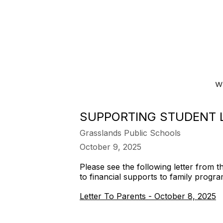
SUPPORTING STUDENT 
Grasslands Public Schools
October 9, 2025
Please see the following letter from 
to financial supports to family progra
Letter To Parents - October 8, 2025