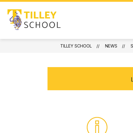
Skip
to
content
ABOUT
NEWS
PROGRAMS
Tilley
School
-
TILLEY SCHOOL
NEWS