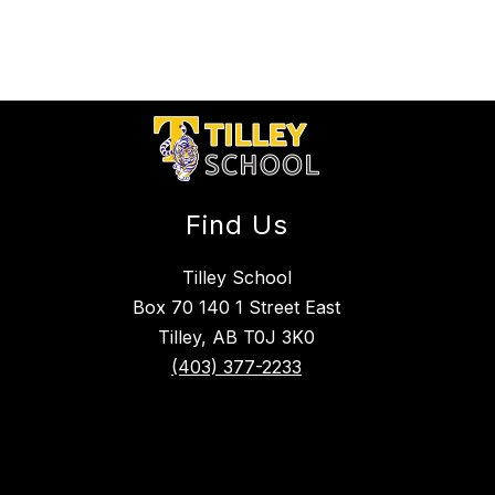
Find Us
Tilley School
Box 70 140 1 Street East
Tilley, AB T0J 3K0
(403) 377-2233