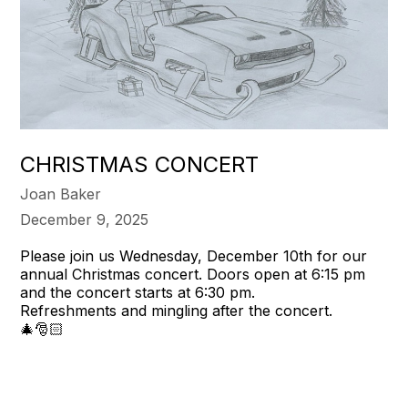
CHRISTMAS CONCERT
Joan Baker
December 9, 2025
Please join us Wednesday, December 10th for our
annual Christmas concert. Doors open at 6:15 pm
and the concert starts at 6:30 pm.
Refreshments and mingling after the concert.
🎄🎅🏻