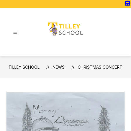
Skip
directions_bus
to
content
Tilley
School
-
TILLEY SCHOOL
NEWS
CHRISTMAS CONCERT