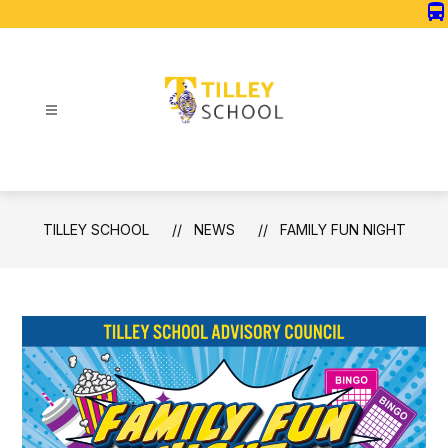
Skip
directions_bus
to
content
Tilley
School
-
TILLEY SCHOOL
NEWS
FAMILY FUN NIGHT