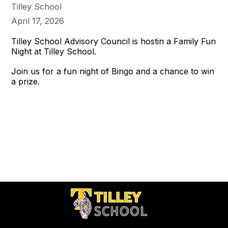
Tilley School
April 17, 2026
Tilley School Advisory Council is hostin a Family Fun
Night at Tilley School.
Join us for a fun night of Bingo and a chance to win
a prize.