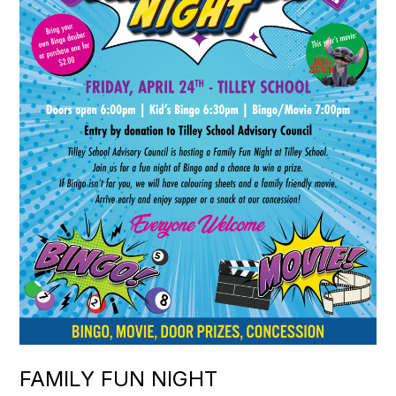
FAMILY FUN NIGHT