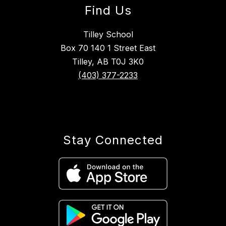
Find Us
Tilley School
Box 70 140 1 Street East
Tilley, AB T0J 3K0
(403) 377-2233
Stay Connected